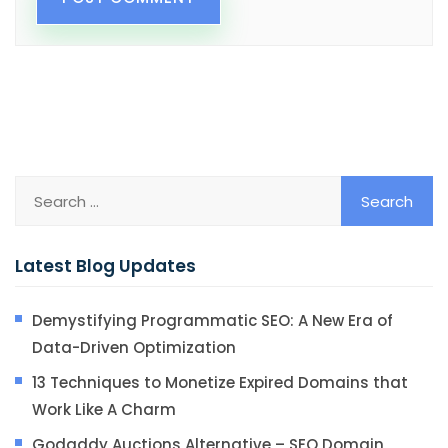
Latest Blog Updates
Demystifying Programmatic SEO: A New Era of
Data-Driven Optimization
13 Techniques to Monetize Expired Domains that
Work Like A Charm
Godaddy Auctions Alternative – SEO Domain