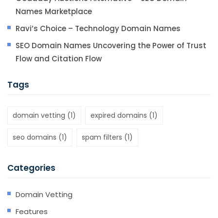
Names Marketplace
Ravi’s Choice – Technology Domain Names
SEO Domain Names Uncovering the Power of Trust
Flow and Citation Flow
Tags
domain vetting
(1)
expired domains
(1)
seo domains
(1)
spam filters
(1)
Categories
Domain Vetting
Features