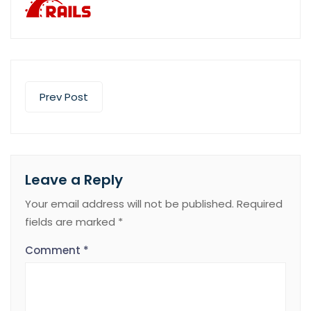
Prev Post
Leave a Reply
Your email address will not be published.
Required
fields are marked
*
Comment
*