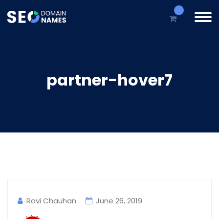
partner-hover7
Ravi Chauhan
June 26, 2019