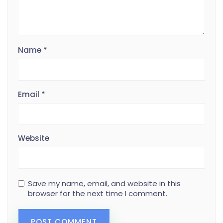
Name
*
Email
*
Website
Save my name, email, and website in this
browser for the next time I comment.