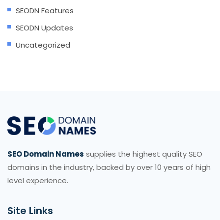
SEODN Features
SEODN Updates
Uncategorized
SEO Domain Names
supplies the highest quality SEO
domains in the industry, backed by over 10 years of high
level experience.
Site Links