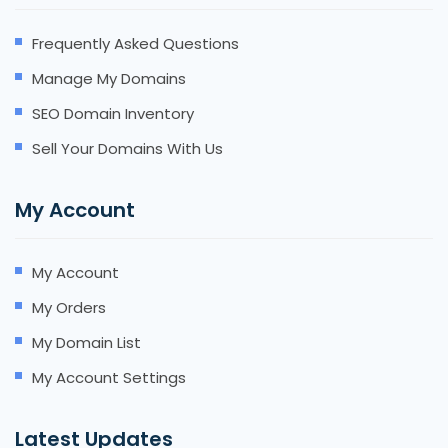
Frequently Asked Questions
Manage My Domains
SEO Domain Inventory
Sell Your Domains With Us
My Account
My Account
My Orders
My Domain List
My Account Settings
Latest Updates