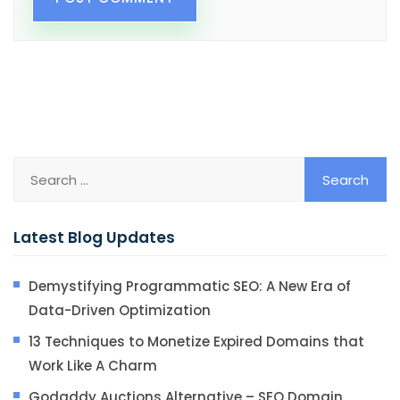
Latest Blog Updates
Demystifying Programmatic SEO: A New Era of
Data-Driven Optimization
13 Techniques to Monetize Expired Domains that
Work Like A Charm
Godaddy Auctions Alternative – SEO Domain