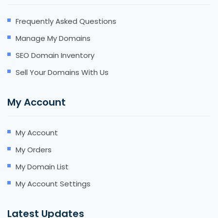
Frequently Asked Questions
Manage My Domains
SEO Domain Inventory
Sell Your Domains With Us
My Account
My Account
My Orders
My Domain List
My Account Settings
Latest Updates