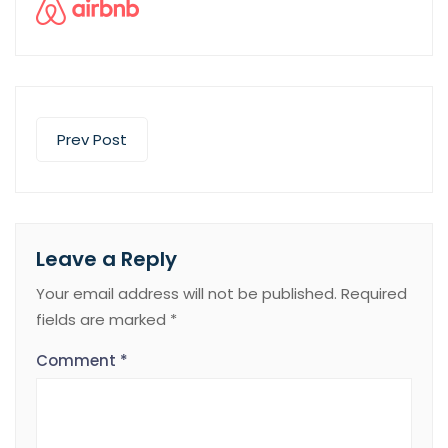
Prev Post
Leave a Reply
Your email address will not be published.
Required
fields are marked
*
Comment
*