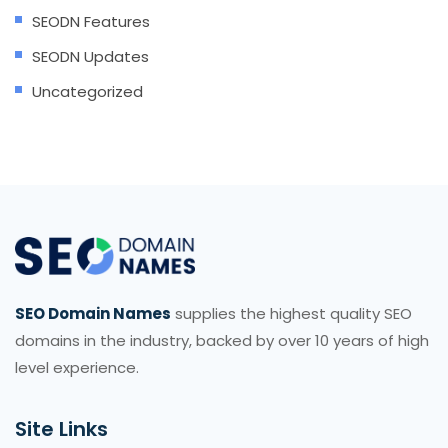
SEODN Features
SEODN Updates
Uncategorized
SEO Domain Names
supplies the highest quality SEO
domains in the industry, backed by over 10 years of high
level experience.
Site Links