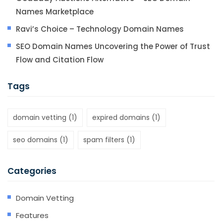
Names Marketplace
Ravi’s Choice – Technology Domain Names
SEO Domain Names Uncovering the Power of Trust
Flow and Citation Flow
Tags
domain vetting
(1)
expired domains
(1)
seo domains
(1)
spam filters
(1)
Categories
Domain Vetting
Features