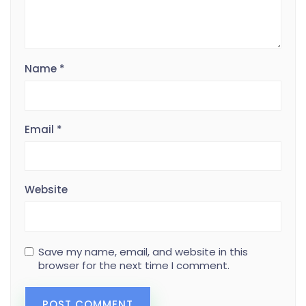
Name
*
Email
*
Website
Save my name, email, and website in this
browser for the next time I comment.