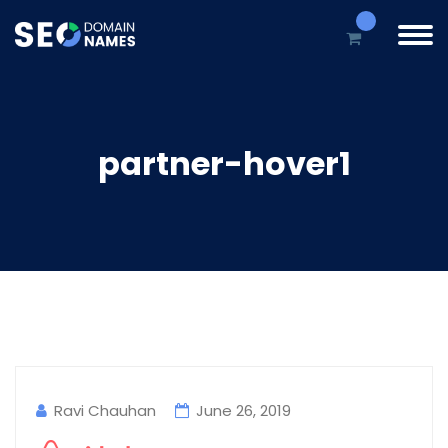
partner-hover1
Ravi Chauhan
June 26, 2019