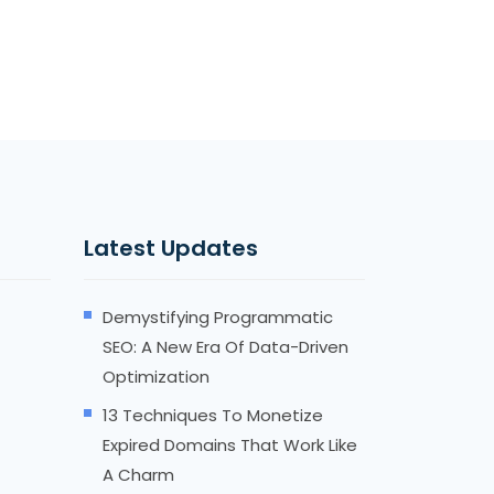
Latest Updates
Demystifying Programmatic
SEO: A New Era Of Data-Driven
Optimization
13 Techniques To Monetize
Expired Domains That Work Like
A Charm