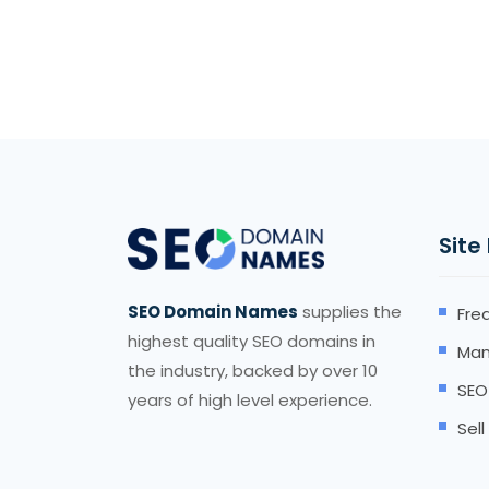
Site
SEO Domain Names
supplies the
Fre
highest quality SEO domains in
Man
the industry, backed by over 10
SEO
years of high level experience.
Sel