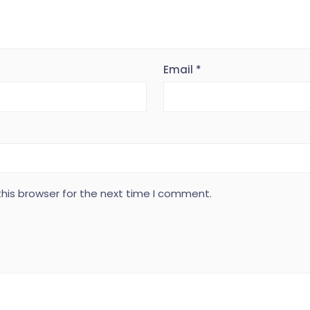
Email
*
his browser for the next time I comment.