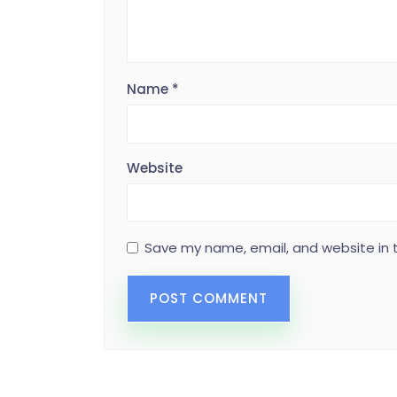
Name
*
Website
Save my name, email, and website in t