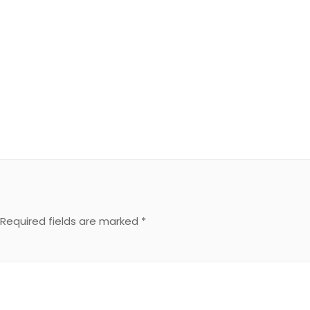
Required fields are marked
*