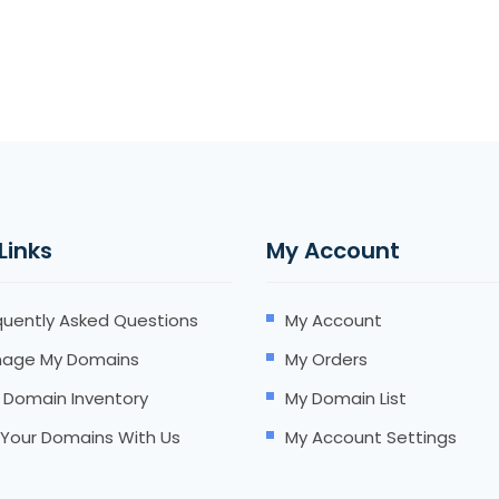
 Links
My Account
quently Asked Questions
My Account
age My Domains
My Orders
 Domain Inventory
My Domain List
l Your Domains With Us
My Account Settings