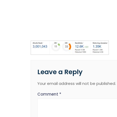
Leave a Reply
Your email address will not be published.
Comment
*