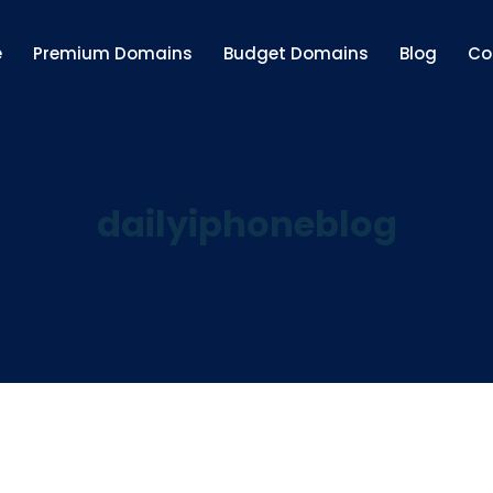
e
Premium Domains
Budget Domains
Blog
Co
dailyiphoneblog