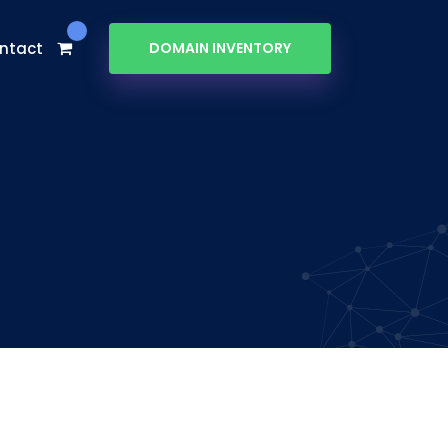
ntact
DOMAIN INVENTORY