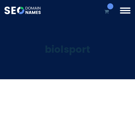
biolsport