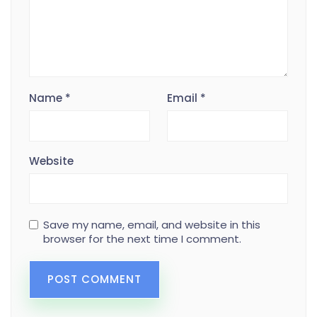
Name
*
Email
*
Website
Save my name, email, and website in this
browser for the next time I comment.