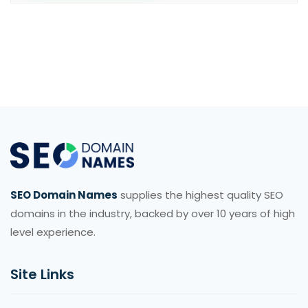
SEO Domain Names
supplies the highest quality SEO
domains in the industry, backed by over 10 years of high
level experience.
Site Links