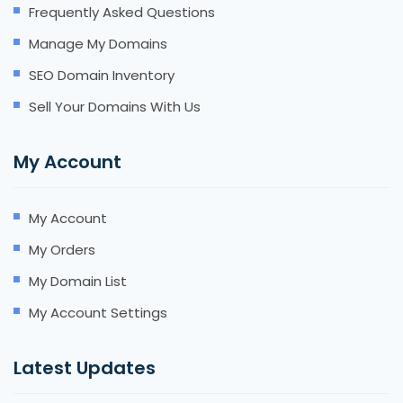
Frequently Asked Questions
Manage My Domains
SEO Domain Inventory
Sell Your Domains With Us
My Account
My Account
My Orders
My Domain List
My Account Settings
Latest Updates