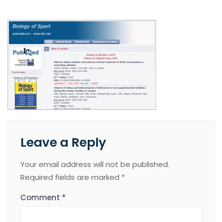
Leave a Reply
Your email address will not be published.
Required fields are marked
*
Comment
*