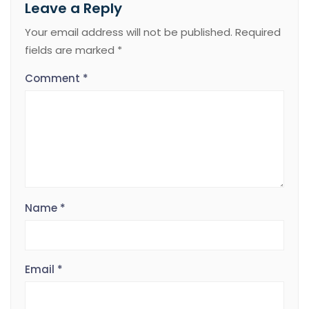
Leave a Reply
Your email address will not be published.
Required
fields are marked
*
Comment
*
Name
*
Email
*