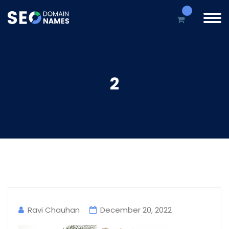
2
Ravi Chauhan
December 20, 2022