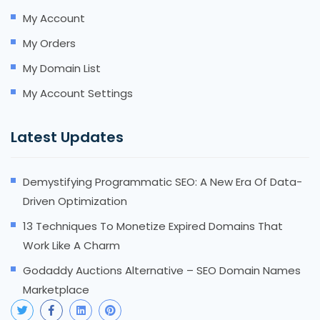
My Account
My Orders
My Domain List
My Account Settings
Latest Updates
Demystifying Programmatic SEO: A New Era Of Data-
Driven Optimization
13 Techniques To Monetize Expired Domains That
Work Like A Charm
Godaddy Auctions Alternative – SEO Domain Names
Marketplace