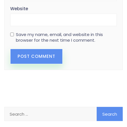
Website
Save my name, email, and website in this
browser for the next time I comment.