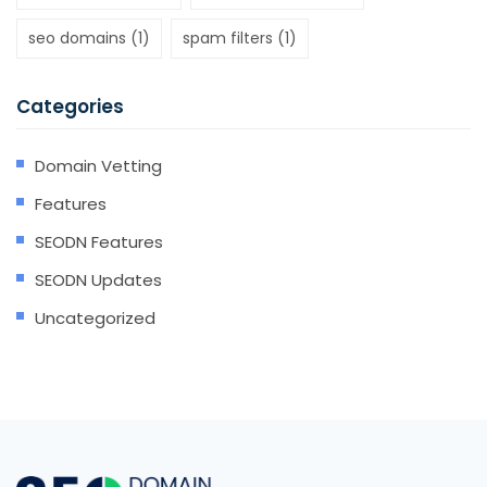
seo domains
(1)
spam filters
(1)
Categories
Domain Vetting
Features
SEODN Features
SEODN Updates
Uncategorized