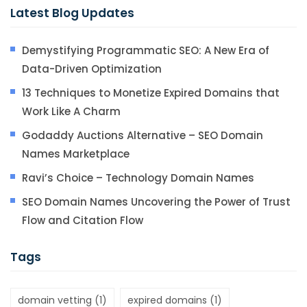
Latest Blog Updates
Demystifying Programmatic SEO: A New Era of
Data-Driven Optimization
13 Techniques to Monetize Expired Domains that
Work Like A Charm
Godaddy Auctions Alternative – SEO Domain
Names Marketplace
Ravi’s Choice – Technology Domain Names
SEO Domain Names Uncovering the Power of Trust
Flow and Citation Flow
Tags
domain vetting
(1)
expired domains
(1)