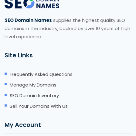
SEO Domain Names
supplies the highest quality SEO
domains in the industry, backed by over 10 years of high
level experience.
Site Links
Frequently Asked Questions
Manage My Domains
SEO Domain Inventory
Sell Your Domains With Us
My Account