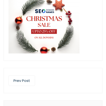
Prev Post