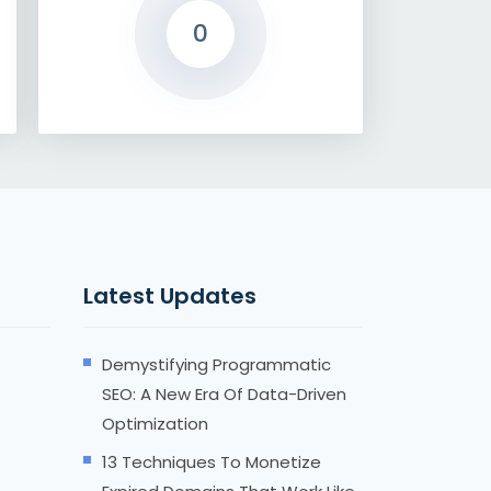
0
Latest Updates
Demystifying Programmatic
SEO: A New Era Of Data-Driven
Optimization
13 Techniques To Monetize