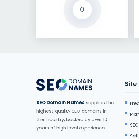
0
Site
SEO Domain Names
supplies the
Fre
highest quality SEO domains in
Man
the industry, backed by over 10
SEO
years of high level experience.
Sel