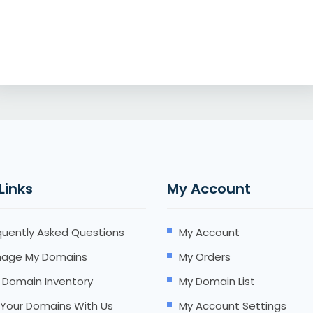
 Links
My Account
quently Asked Questions
My Account
age My Domains
My Orders
 Domain Inventory
My Domain List
l Your Domains With Us
My Account Settings