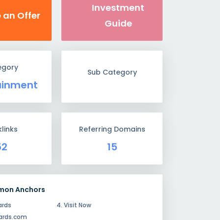
Investment
 an Offer
Guide
egory
Sub Category
ainment
links
Referring Domains
52
15
mon Anchors
ards
4. Visit Now
dards.com