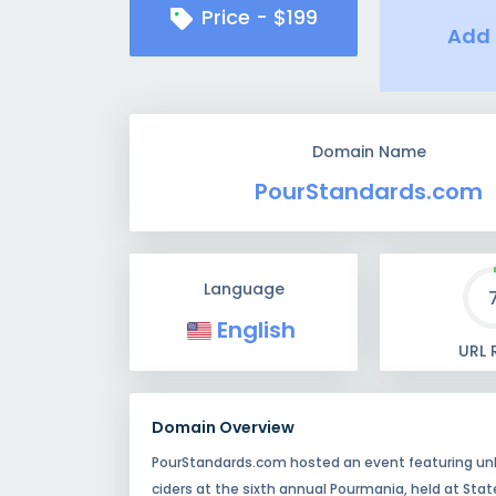
Price -
$
199
Add 
Domain Name
PourStandards.com
Language
English
URL 
Domain Overview
PourStandards.com hosted an event featuring unli
ciders at the sixth annual Pourmania, held at Stat