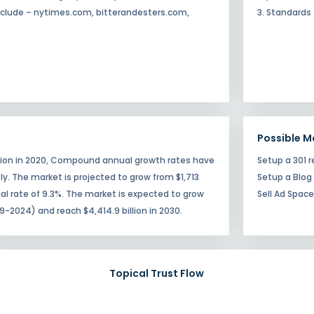
 include – nytimes.com, bitterandesters.com,
3. Standards
Possible M
illion in 2020, Compound annual growth rates have
Setup a 301 r
tly. The market is projected to grow from $1,713
Setup a Blog
nual rate of 9.3%. The market is expected to grow
Sell Ad Spac
9-2024) and reach $4,414.9 billion in 2030.
Topical Trust Flow