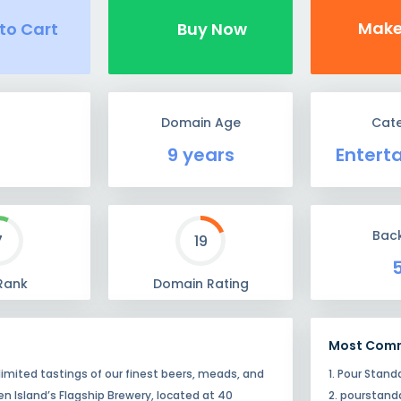
Make
to Cart
Buy Now
Domain Age
Cat
9 years
Entert
Back
7
19
Rank
Domain Rating
Most Com
mited tastings of our finest beers, meads, and
1. Pour Stand
en Island’s Flagship Brewery, located at 40
2. pourstan