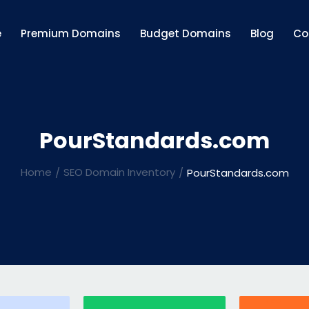
e
Premium Domains
Budget Domains
Blog
Co
PourStandards.com
Home
SEO Domain Inventory
PourStandards.com