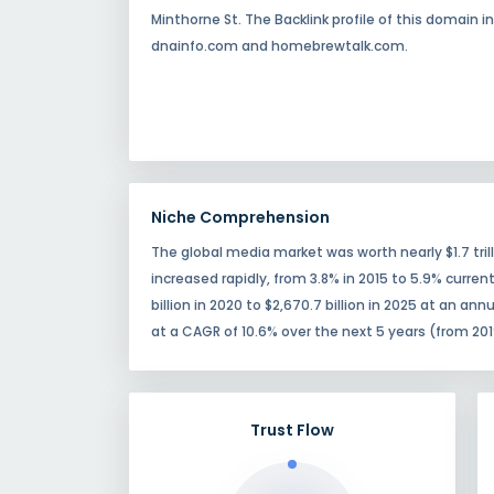
Minthorne St. The Backlink profile of this domain
dnainfo.com and homebrewtalk.com.
Niche Comprehension
The global media market was worth nearly $1.7 tr
increased rapidly, from 3.8% in 2015 to 5.9% curren
billion in 2020 to $2,670.7 billion in 2025 at an an
at a CAGR of 10.6% over the next 5 years (from 201
Trust Flow