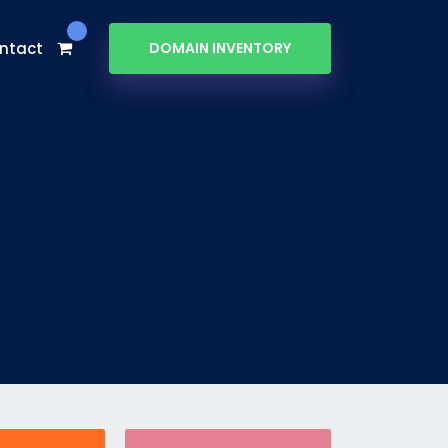
ntact
DOMAIN INVENTORY