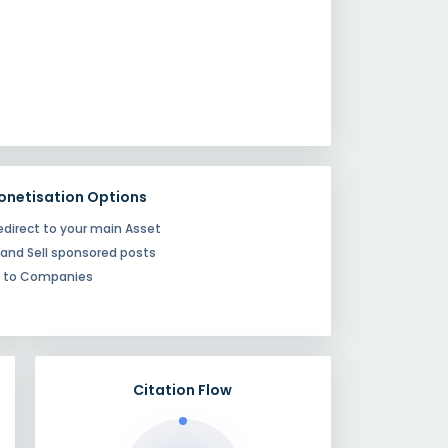
onetisation Options
edirect to your main Asset
 and Sell sponsored posts
e to Companies
Citation Flow