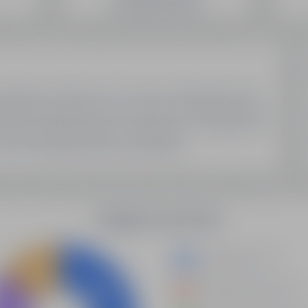
SEO Domain Inventory
Sell Your Domains With Us
My Account
My Account
My Orders
My Domain List
My Account Settings
Latest Updates
Demystifying Programmatic SEO: A New Era Of Data-
Driven Optimization