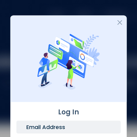
Login
Log In
Email Address