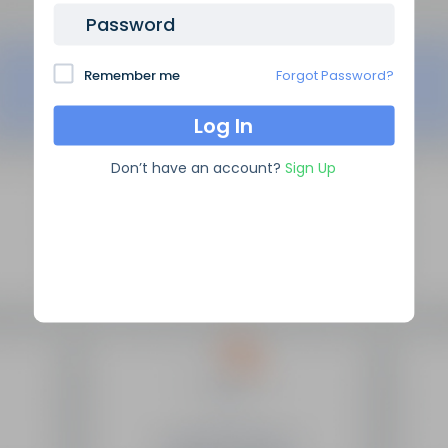
Password
Remember me
Forgot Password?
Don’t have an account?
Sign Up
SEO Domain Names
supplies the highest quality SEO
domains in the industry, backed by over 10 years of high
level experience.
Site Links
Frequently Asked Questions
Manage My Domains