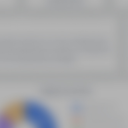
SEO Domain Inventory
Sell Your Domains With Us
My Account
My Account
My Orders
My Domain List
My Account Settings
Latest Updates
Demystifying Programmatic SEO: A New Era Of Data-
Driven Optimization