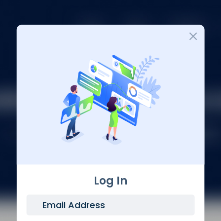
Login
Log In
Email Address