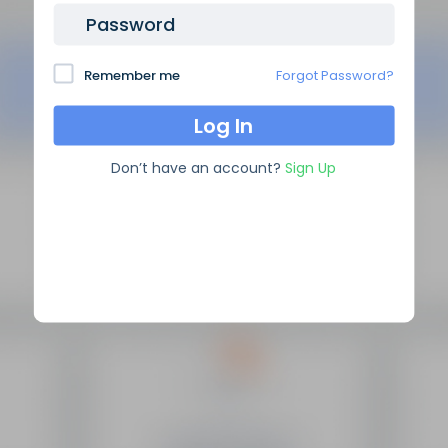
Password
Remember me
Forgot Password?
Don’t have an account?
Sign Up
SEO Domain Names
supplies the highest quality SEO
domains in the industry, backed by over 10 years of high
level experience.
Site Links
Frequently Asked Questions
Manage My Domains