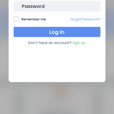
Password
Remember me
Forgot Password?
Don’t have an account?
Sign Up
SEO Domain Names
supplies the highest quality SEO
domains in the industry, backed by over 10 years of high
level experience.
Site Links
Frequently Asked Questions
Manage My Domains