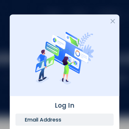
Login
Log In
Email Address