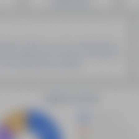
SEO Domain Inventory
Sell Your Domains With Us
My Account
My Account
My Orders
My Domain List
My Account Settings
Latest Updates
Demystifying Programmatic SEO: A New Era Of Data-
Driven Optimization