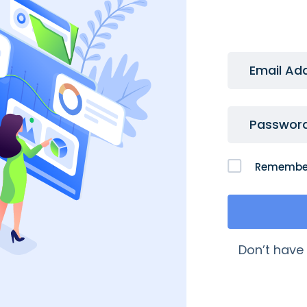
Email Ad
Passwor
Remembe
 Links
My Account
Don’t have
quently Asked Questions
My Account
age My Domains
My Orders