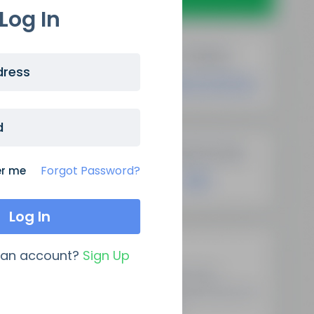
Log In
dress
d
Forgot Password?
r me
Latest Updates
 an account?
Sign Up
Demystifying Programmatic
SEO: A New Era Of Data-Driven