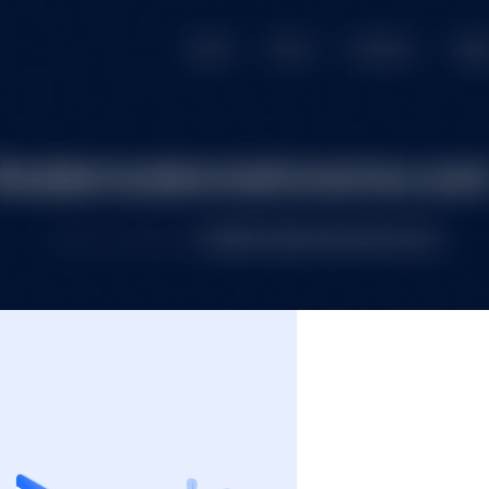
e
Premium Domains
Budget Domains
Blog
Co
Login