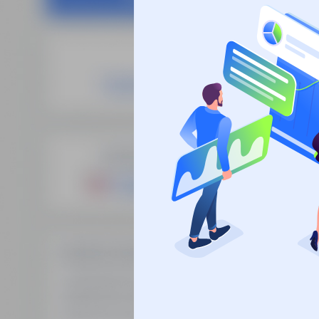
Site
SEO Domain Names
supplies the
Fre
highest quality SEO domains in
Man
the industry, backed by over 10