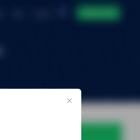
ntact
DOMAIN INVENTORY