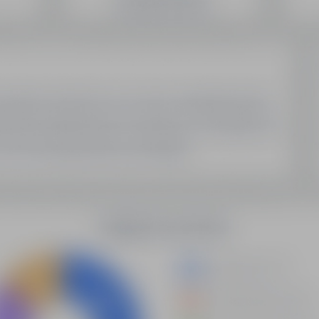
SEO Domain Inventory
Sell Your Domains With Us
My Account
My Account
My Orders
My Domain List
My Account Settings
Latest Updates
Demystifying Programmatic SEO: A New Era Of Data-
Driven Optimization