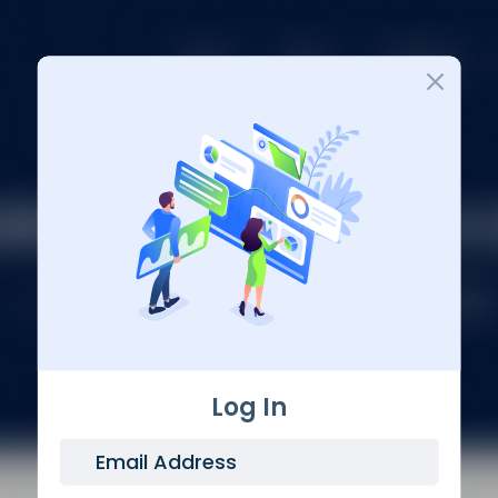
Login
Log In
Email Address