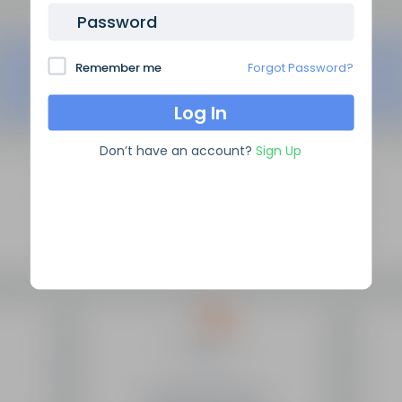
Password
Remember me
Forgot Password?
Don’t have an account?
Sign Up
SEO Domain Names
supplies the highest quality SEO
domains in the industry, backed by over 10 years of high
level experience.
Site Links
Frequently Asked Questions
Manage My Domains