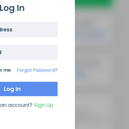
Log In
dress
d
Forgot Password?
r me
Latest Updates
 an account?
Sign Up
Demystifying Programmatic
SEO: A New Era Of Data-Driven