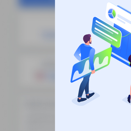
Site
SEO Domain Names
supplies the
Fre
highest quality SEO domains in
Man
the industry, backed by over 10