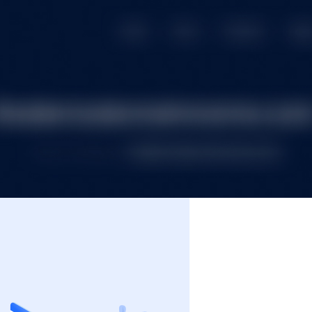
e
Premium Domains
Budget Domains
Blog
Co
Login