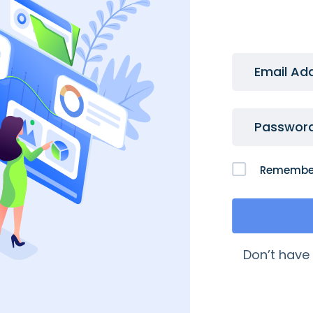
Email Ad
Passwor
Remembe
 Links
My Account
Don’t have
quently Asked Questions
My Account
age My Domains
My Orders