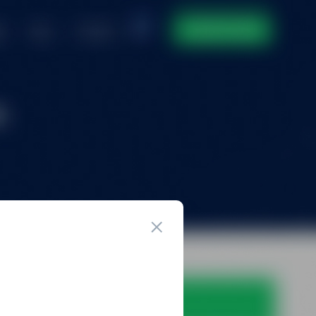
ntact
DOMAIN INVENTORY