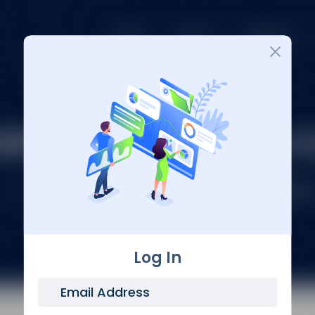
Login
Log In
Email Address