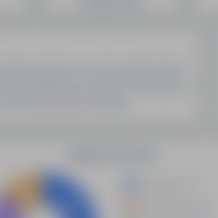
SEO Domain Inventory
Sell Your Domains With Us
My Account
My Account
My Orders
My Domain List
My Account Settings
Latest Updates
Demystifying Programmatic SEO: A New Era Of Data-
Driven Optimization