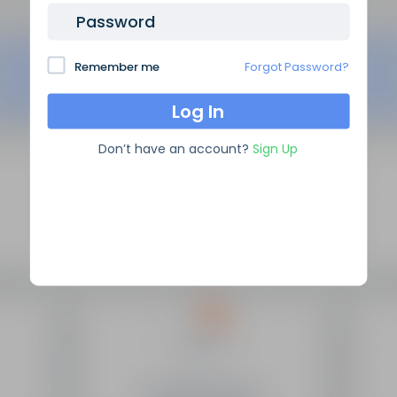
Password
Remember me
Forgot Password?
Don’t have an account?
Sign Up
SEO Domain Names
supplies the highest quality SEO
domains in the industry, backed by over 10 years of high
level experience.
Site Links
Frequently Asked Questions
Manage My Domains