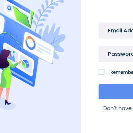
Email Ad
Passwor
Remembe
 Links
My Account
Don’t have
quently Asked Questions
My Account
age My Domains
My Orders