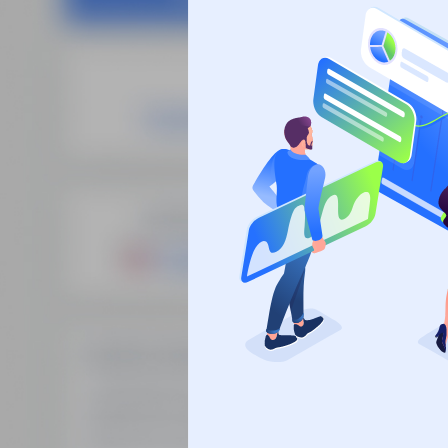
Site
SEO Domain Names
supplies the
Fre
highest quality SEO domains in
Man
the industry, backed by over 10