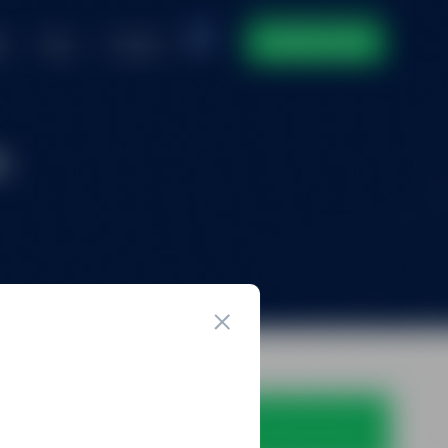
ntact
DOMAIN INVENTORY