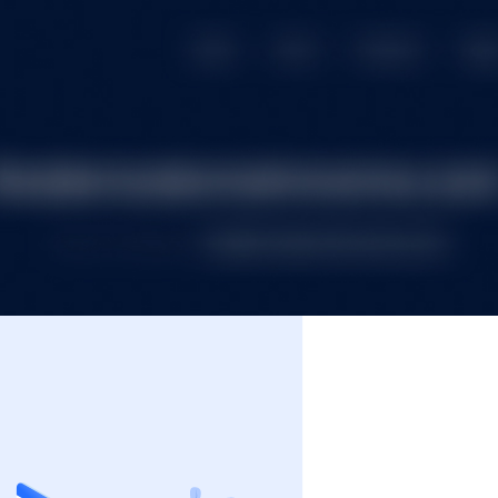
e
Premium Domains
Budget Domains
Blog
Co
Login