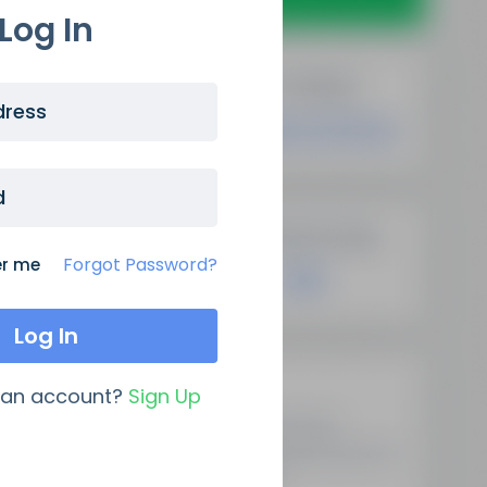
Log In
dress
d
Forgot Password?
r me
Latest Updates
 an account?
Sign Up
Demystifying Programmatic
SEO: A New Era Of Data-Driven