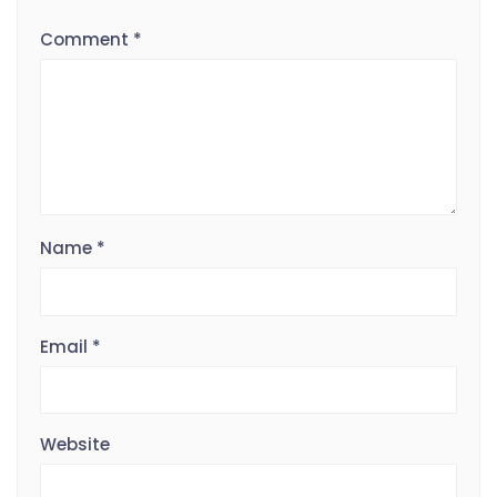
Comment
*
Name
*
Email
*
Website