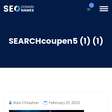
SEARCHcoupen5 (1) (1)
Ravi Chauhan
February 01, 2023