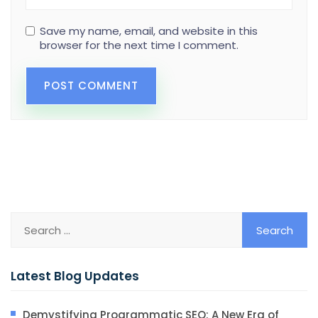
Save my name, email, and website in this
browser for the next time I comment.
Latest Blog Updates
Demystifying Programmatic SEO: A New Era of