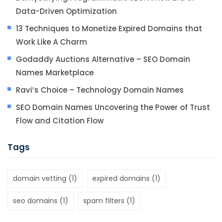
Data-Driven Optimization
13 Techniques to Monetize Expired Domains that
Work Like A Charm
Godaddy Auctions Alternative – SEO Domain
Names Marketplace
Ravi’s Choice – Technology Domain Names
SEO Domain Names Uncovering the Power of Trust
Flow and Citation Flow
Tags
domain vetting
(1)
expired domains
(1)
seo domains
(1)
spam filters
(1)