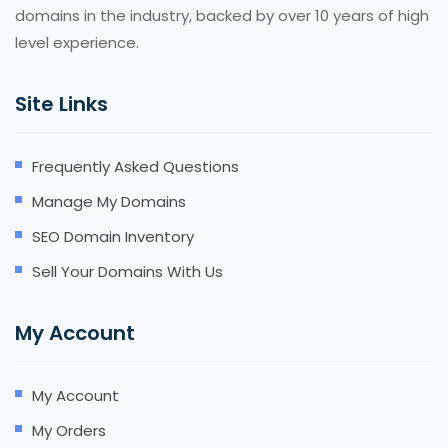
domains in the industry, backed by over 10 years of high
level experience.
Site Links
Frequently Asked Questions
Manage My Domains
SEO Domain Inventory
Sell Your Domains With Us
My Account
My Account
My Orders