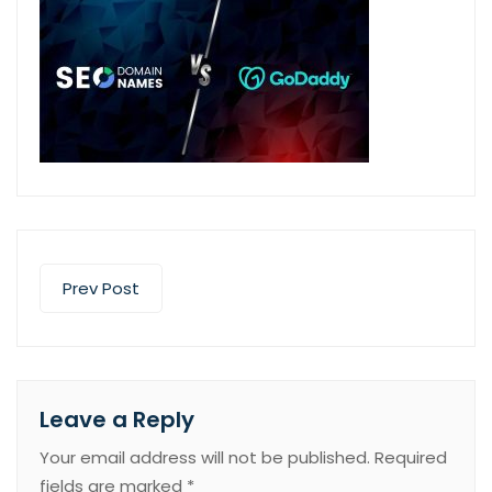
Prev Post
Leave a Reply
Your email address will not be published.
Required
fields are marked
*