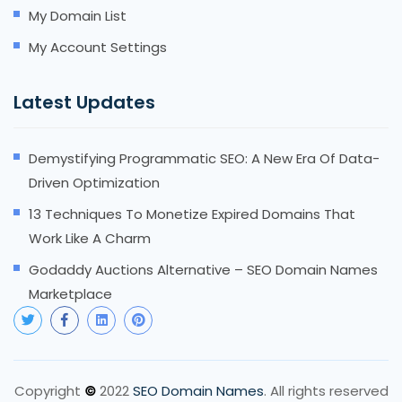
My Domain List
My Account Settings
Latest Updates
Demystifying Programmatic SEO: A New Era Of Data-
Driven Optimization
13 Techniques To Monetize Expired Domains That
Work Like A Charm
Godaddy Auctions Alternative – SEO Domain Names
Marketplace
Copyright
2022
SEO Domain Names
. All rights reserved
©