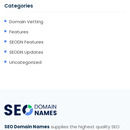
Categories
Domain Vetting
Features
SEODN Features
SEODN Updates
Uncategorized
SEO Domain Names
supplies the highest quality SEO