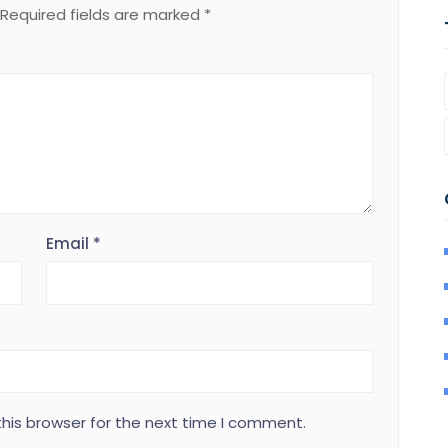
Required fields are marked
*
Email
*
his browser for the next time I comment.