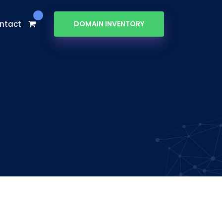
ntact
DOMAIN INVENTORY