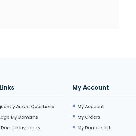
 Links
My Account
quently Asked Questions
My Account
age My Domains
My Orders
 Domain Inventory
My Domain List