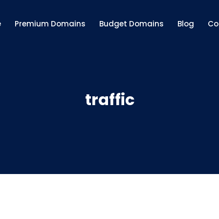
e
Premium Domains
Budget Domains
Blog
Co
traffic