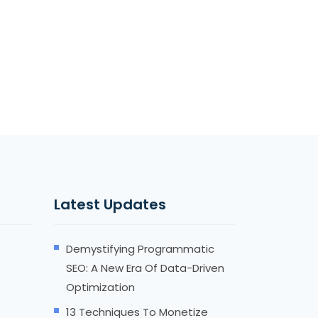
Latest Updates
Demystifying Programmatic
SEO: A New Era Of Data-Driven
Optimization
13 Techniques To Monetize