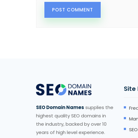
Site
SEO Domain Names
supplies the
Fre
highest quality SEO domains in
Man
the industry, backed by over 10
SEO
years of high level experience.