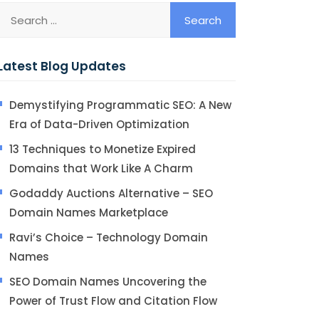
Latest Blog Updates
Demystifying Programmatic SEO: A New
Era of Data-Driven Optimization
13 Techniques to Monetize Expired
Domains that Work Like A Charm
Godaddy Auctions Alternative – SEO
Domain Names Marketplace
Ravi’s Choice – Technology Domain
Names
SEO Domain Names Uncovering the
Power of Trust Flow and Citation Flow