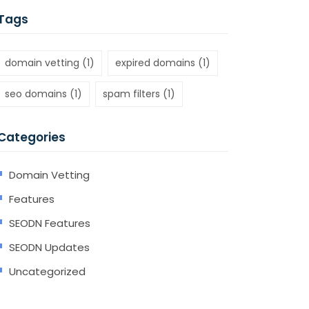
Tags
domain vetting
(1)
expired domains
(1)
seo domains
(1)
spam filters
(1)
Categories
Domain Vetting
Features
SEODN Features
SEODN Updates
Uncategorized