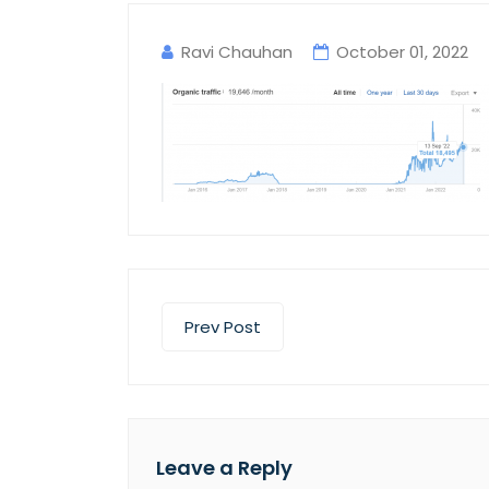
Ravi Chauhan
October 01, 2022
Prev Post
Leave a Reply