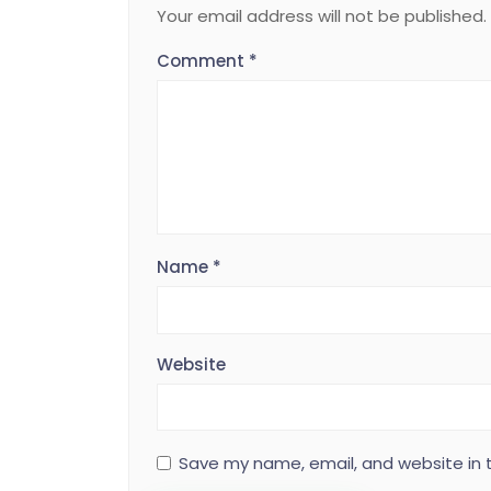
Your email address will not be published.
Comment
*
Name
*
Website
Save my name, email, and website in t